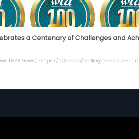
lebrates a Centenary of Challenges and Ac
News (NZB News): https://nzb.news/wellington-indian-