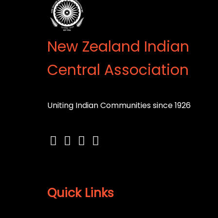
New Zealand Indian
Central Association
Uniting Indian Communities since 1926
Quick Links