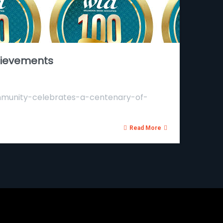
hievements
community-celebrates-a-centenary-of-
Read More