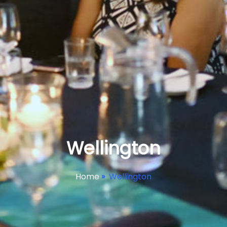
Wellington
Home
»
Wellington