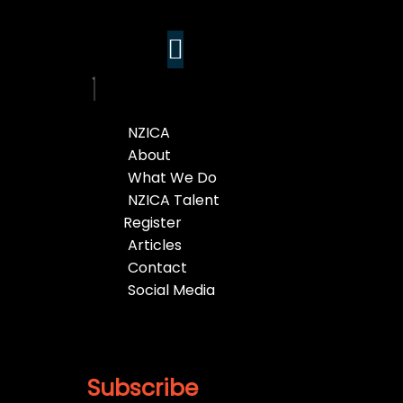
NZICA
About
What We Do
NZICA Talent
Register
Articles
Contact
Social Media
Subscribe